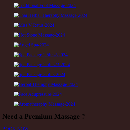
Need a
Premium Massage ?
BOOK NOW