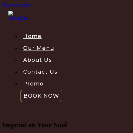
Skip to content
Home
Our Menu
About Us
Contact Us
Promo
BOOK NOW
Imprint on Your Soul