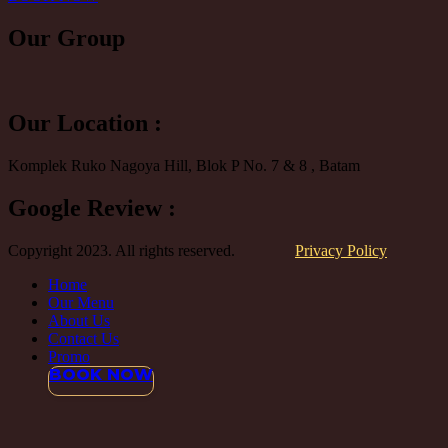
Our
Group
Our Location :
Komplek Ruko Nagoya Hill, Blok P No. 7 & 8 , Batam
Google Review :
Copyright 2023. All rights reserved.
Privacy Policy
Home
Our Menu
About Us
Contact Us
Promo
BOOK NOW
Close
this