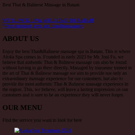
Best Thai & Balinese Massage in Batam
WE’LL PICK UP & WELCOME TO BATAM
*Free transport, term and conditions apply.
ABOUT
US
Enjoy the best Thai&Balinese massage spa in Batam. This is where
Aloka Spa comes in. Founded in early 2023 by Mr. Joni Fu, we
believe that authentic Thai & Balinese massage can also be found
without having to go there directly. Managed by masseuse trained in
the art of Thai & Balinese massage we aim to provide not only an
extraordinary massage experience for our customers, but also to
provide the most authentic Thai & Balinese massage experience in
the region. This, we believe, will leave a lasting impression on our
customers and is sure to be an experience they will never forget.
OUR
MENU
Find the service you want to look for here