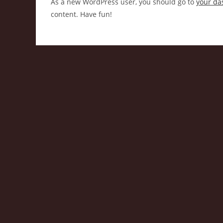
As a new WordPress user, you should go to
your da
content. Have fun!