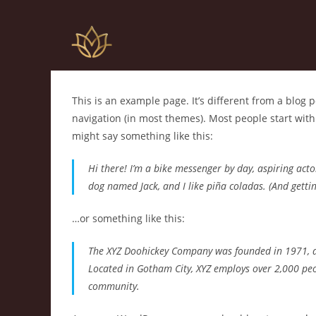
This is an example page. It’s different from a blog p
navigation (in most themes). Most people start with 
might say something like this:
Hi there! I’m a bike messenger by day, aspiring actor
dog named Jack, and I like piña coladas. (And gettin’
…or something like this:
The XYZ Doohickey Company was founded in 1971, and
Located in Gotham City, XYZ employs over 2,000 pe
community.