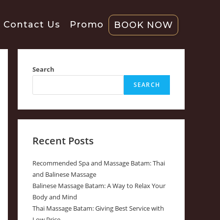
Contact Us
Promo
BOOK NOW
Search
SEARCH
Recent Posts
Recommended Spa and Massage Batam: Thai
and Balinese Massage
Balinese Massage Batam: A Way to Relax Your
Body and Mind
Thai Massage Batam: Giving Best Service with
Low Price