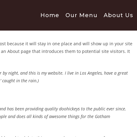
Home
Our Menu
About Us
ost because it will stay in one place and will show up in your site
an About page that introduces them to potential site visitors. It
 by night, and this is my website. I live in Los Angeles, have a great
 caught in the rain.)
 has been providing quality doohickeys to the public ever since.
ople and does all kinds of awesome things for the Gotham