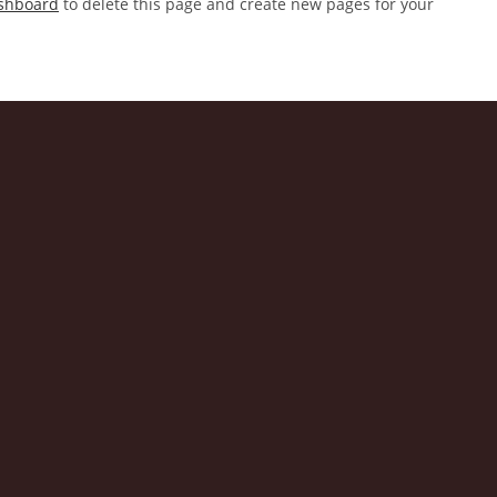
shboard
to delete this page and create new pages for your