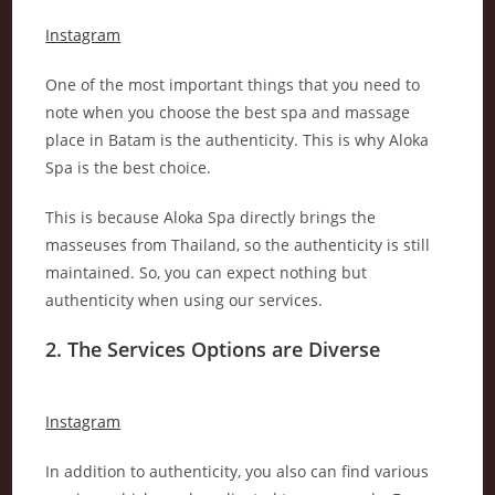
Instagram
One of the most important things that you need to
note when you choose the best spa and massage
place in Batam is the authenticity. This is why Aloka
Spa is the best choice.
This is because Aloka Spa directly brings the
masseuses from Thailand, so the authenticity is still
maintained. So, you can expect nothing but
authenticity when using our services.
2. The Services Options are Diverse
Instagram
In addition to authenticity, you also can find various