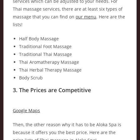
services which can be adjusted to your needs. For
Thai massage services, there are at least six types of
massage that you can find on
our menu
. Here are the
lists!
Half Body Massage
Traditional Foot Massage
Traditional Thai Massage
Thai Aromatherapy Massage
Thai Herbal Therapy Massage
Body Scrub
3. The Prices are Competitive
Google Maps
Then, the other reason why it has to be Aloka Spa is
because it offers you the best price. Here are the