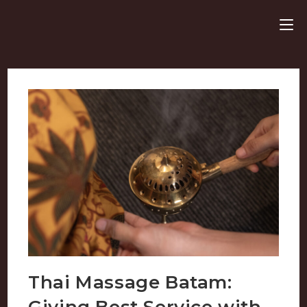
Thai Massage Batam:
Giving Best Service with