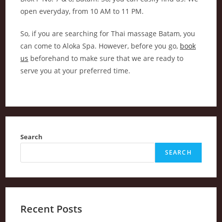
open everyday, from 10 AM to 11 PM.
So, if you are searching for Thai massage Batam, you
can come to Aloka Spa. However, before you go,
book
us
beforehand to make sure that we are ready to
serve you at your preferred time.
Search
SEARCH
Recent Posts