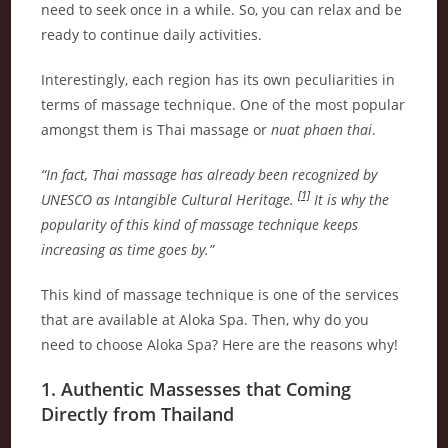
need to seek once in a while. So, you can relax and be
ready to continue daily activities.
Interestingly, each region has its own peculiarities in
terms of massage technique. One of the most popular
amongst them is Thai massage or
nuat phaen thai
.
“In fact, Thai massage has already been recognized by
[1]
UNESCO as Intangible Cultural Heritage.
It is why the
popularity of this kind of massage technique keeps
increasing as time goes by.”
This kind of massage technique is one of the services
that are available at Aloka Spa. Then, why do you
need to choose Aloka Spa? Here are the reasons why!
1. Authentic Massesses that Coming
Directly from Thailand