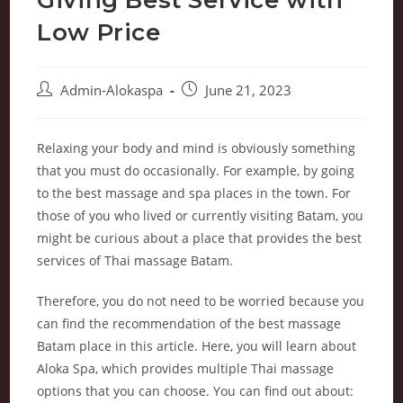
Low Price
Admin-Alokaspa
June 21, 2023
Relaxing your body and mind is obviously something
that you must do occasionally. For example, by going
to the best massage and spa places in the town. For
those of you who lived or currently visiting Batam, you
might be curious about a place that provides the best
services of Thai massage Batam.
Therefore, you do not need to be worried because you
can find the recommendation of the best massage
Batam place in this article. Here, you will learn about
Aloka Spa, which provides multiple Thai massage
options that you can choose. You can find out about: