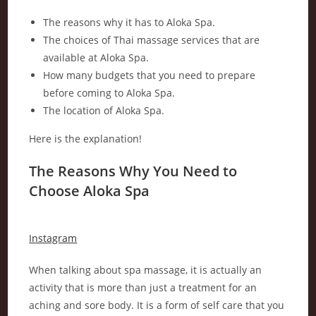
The reasons why it has to Aloka Spa.
The choices of Thai massage services that are
available at Aloka Spa.
How many budgets that you need to prepare
before coming to Aloka Spa.
The location of Aloka Spa.
Here is the explanation!
The Reasons Why You Need to
Choose Aloka Spa
Instagram
When talking about spa massage, it is actually an
activity that is more than just a treatment for an
aching and sore body. It is a form of self care that you