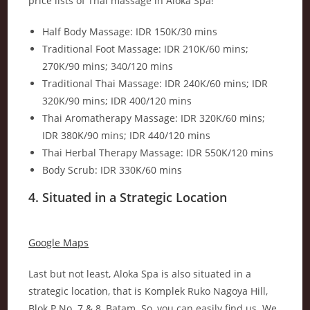
price lists of Thai massage in Aloka Spa!
Half Body Massage: IDR 150K/30 mins
Traditional Foot Massage: IDR 210K/60 mins;
270K/90 mins; 340/120 mins
Traditional Thai Massage: IDR 240K/60 mins; IDR
320K/90 mins; IDR 400/120 mins
Thai Aromatherapy Massage: IDR 320K/60 mins;
IDR 380K/90 mins; IDR 440/120 mins
Thai Herbal Therapy Massage: IDR 550K/120 mins
Body Scrub: IDR 330K/60 mins
4. Situated in a Strategic Location
Google Maps
Last but not least, Aloka Spa is also situated in a
strategic location, that is Komplek Ruko Nagoya Hill,
Blok P No. 7 & 8, Batam. So, you can easily find us. We